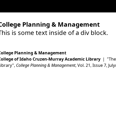
College Planning & Management
This is some text inside of a div block.
College Planning & Management
College of Idaho Cruzen-Murray Academic Library
| "The 
Library",
College Planning & Management
, Vol. 21, Issue 7, Ju