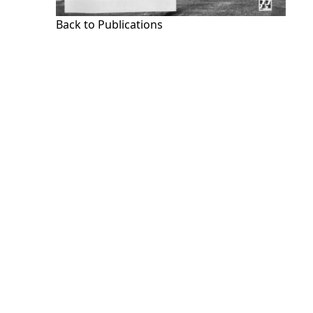
Back to Publications