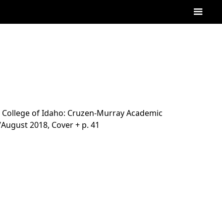
College of Idaho: Cruzen-Murray Academic
ly/August 2018, Cover + p. 41