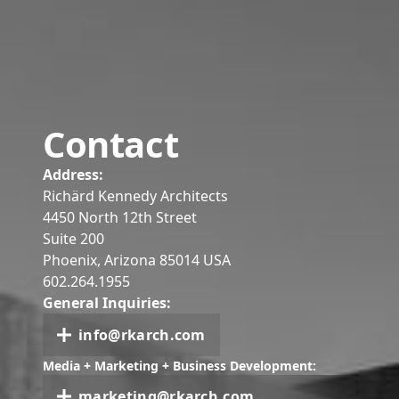
Contact
Address:
Richärd Kennedy Architects
4450 North 12th Street
Suite 200
Phoenix, Arizona 85014 USA
602.264.1955
General Inquiries:
info@rkarch.com
Media + Marketing + Business Development:
marketing@rkarch.com