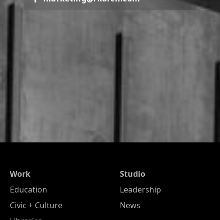
Work
Studio
Education
Leadership
Civic + Culture
News