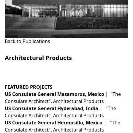
Back to Publications
Architectural Products
This is some text inside of a div block.
FEATURED PROJECTS
US Consulate General Matamoros, Mexico
| "The
Consulate Architect", Architectural Products
US Consulate General Hyderabad, India
| "The
Consulate Architect", Architectural Products
US Consulate General Hermosillo, Mexico
| "The
Consulate Architect", Architectural Products