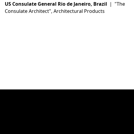
US Consulate General Rio de Janeiro, Brazil
| "The
Consulate Architect", Architectural Products
Instagram
Linkedin
Twitter (X)