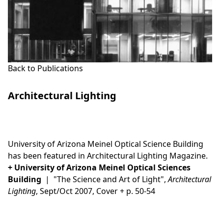
Back to Publications
Architectural Lighting
This is some text inside of a div block.
University of Arizona Meinel Optical Science Building
has been featured in Architectural Lighting Magazine.
+
University of Arizona Meinel Optical Sciences
Building
| "The Science and Art of Light",
Architectural
Lighting
, Sept/Oct 2007, Cover + p. 50-54